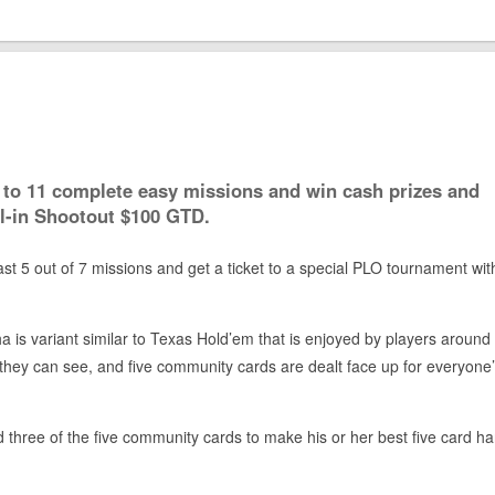
 to 11 complete easy missions and win cash prizes and
ll-in Shootout $100 GTD.
st 5 out of 7 missions and get a ticket to a special PLO tournament wit
 is variant similar to Texas Hold’em that is enjoyed by players around
y they can see, and five community cards are dealt face up for everyone
nd three of the five community cards to make his or her best five card h