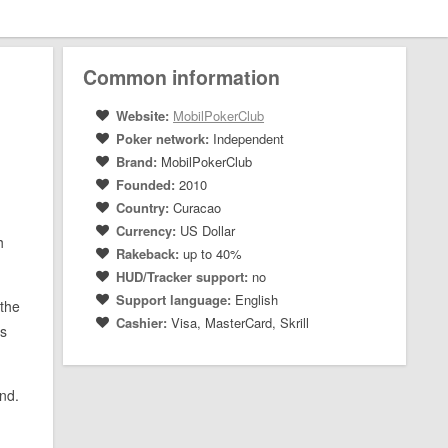
Common information
Website:
MobilPokerClub
Poker network:
Independent
Brand:
MobilPokerClub
Founded:
2010
Country:
Curacao
Currency:
US Dollar
h
Rakeback:
up to 40%
HUD/Tracker support:
no
Support language:
English
 the
Cashier:
Visa, MasterCard, Skrill
’s
and.