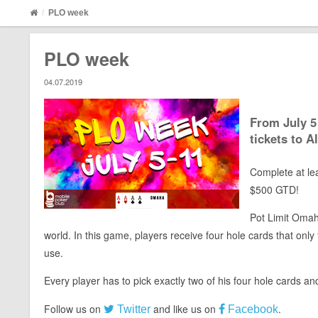
PLO week
PLO week
04.07.2019
From July 5
tickets to A
Complete at lea
$500 GTD!
Pot Limit Omaha
world. In this game, players receive four hole cards that onl
use.
Every player has to pick exactly two of his four hole cards a
Follow us on
and like us on
.
Twitter
Facebook