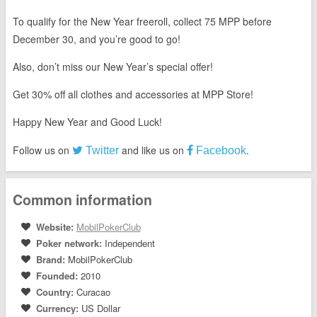
To qualify for the New Year freeroll, collect 75 MPP before
December 30, and you’re good to go!
Also, don’t miss our New Year’s special offer!
Get 30% off all clothes and accessories at MPP Store!
Happy New Year and Good Luck!
Follow us on
and like us on
.
Twitter
Facebook
Common information
Website:
MobilPokerClub
Poker network:
Independent
Brand:
MobilPokerClub
Founded:
2010
Country:
Curacao
Currency:
US Dollar