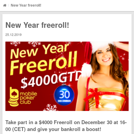
New Year freeroll!
New Year freeroll!
25.12.2019
Take part in a $4000 Freeroll on December 30 at 16-
00 (CET) and give your bankroll a boost!