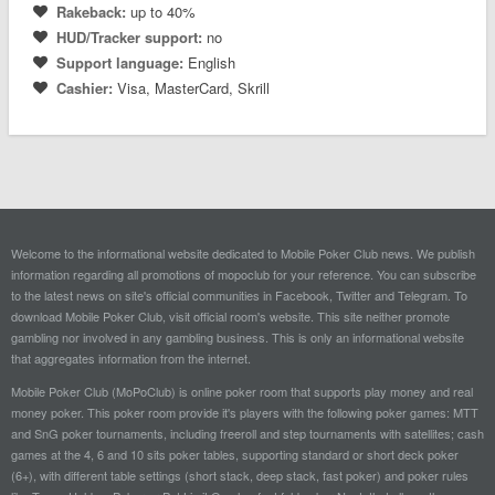
Rakeback:
up to 40%
HUD/Tracker support:
no
Support language:
English
Cashier:
Visa, MasterCard, Skrill
Welcome to the informational website dedicated to Mobile Poker Club news. We publish
information regarding all promotions of mopoclub for your reference. You can subscribe
to the latest news on site's official communities in Facebook, Twitter and Telegram. To
download Mobile Poker Club, visit official room's website. This site neither promote
gambling nor involved in any gambling business. This is only an informational website
that aggregates information from the internet.
Mobile Poker Club (MoPoClub) is online poker room that supports play money and real
money poker. This poker room provide it's players with the following poker games: MTT
and SnG poker tournaments, including freeroll and step tournaments with satellites; cash
games at the 4, 6 and 10 sits poker tables, supporting standard or short deck poker
(6+), with different table settings (short stack, deep stack, fast poker) and poker rules