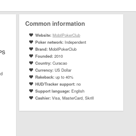
Common information
Website:
MobilPokerClub
Poker network:
Independent
Brand:
MobilPokerClub
MPS
Founded:
2010
Country:
Curacao
Currency:
US Dollar
nd
Rakeback:
up to 40%
HUD/Tracker support:
no
Support language:
English
Cashier:
Visa, MasterCard, Skrill