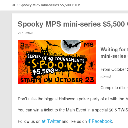
Spooky MPS mini-series $5,500 GTD!
Spooky MPS mini-series $5,500
22.10.2020
Waiting for
mini-series
From October 2
sizes!
Complete differ
Don’t miss the biggest Halloween poker party of all with th
You can win a ticket to the Main Event in a special $0,5 TWI
Follow us on
and like us on
.
Twitter
Facebook