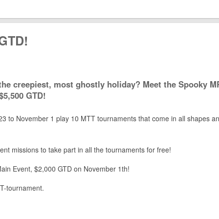
 GTD!
 the creepiest, most ghostly holiday? Meet the Spooky 
 $5,500 GTD!
3 to November 1 play 10 MTT tournaments that come in all shapes a
ent missions to take part in all the tournaments for free!
e Main Event, $2,000 GTD on November 1th!
ST-tournament.