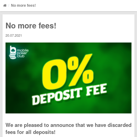
No more fees!
No more fees!
20.07.2021
We are pleased to announce that we have discarded
fees for all deposits!