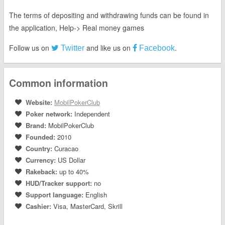
The terms of depositing and withdrawing funds can be found in
the application, Help-> Real money games
Follow us on
and like us on
.
Twitter
Facebook
Common information
Website:
MobilPokerClub
Poker network:
Independent
Brand:
MobilPokerClub
Founded:
2010
Country:
Curacao
Currency:
US Dollar
Rakeback:
up to 40%
HUD/Tracker support:
no
Support language:
English
Cashier:
Visa, MasterCard, Skrill