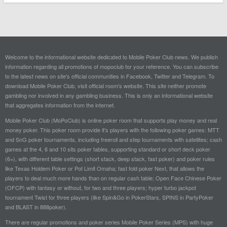
Welcome to the informational website dedicated to Mobile Poker Club news. We publish
information regarding all promotions of mopoclub for your reference. You can subscribe
to the latest news on site's official communities in Facebook, Twitter and Telegram. To
download Mobile Poker Club, visit official room's website. This site neither promote
gambling nor involved in any gambling business. This is only an informational website
that aggregates information from the internet.
Mobile Poker Club (MoPoClub) is online poker room that supports play money and real
money poker. This poker room provide it's players with the following poker games: MTT
and SnG poker tournaments, including freeroll and step tournaments with satellites; cash
games at the 4, 6 and 10 sits poker tables, supporting standard or short deck poker
(6+), with different table settings (short stack, deep stack, fast poker) and poker rules
like Texas Holdem Poker or Pot Limit Omaha; fast fold poker Next, that allows the
players to deal much more hands than on regular cash table; Open Face Chinese Poker
(OFCP) with fantasy or without, for two and three players; hyper turbo jackpot
tournament Twist for three players (like Spin&Go in PokerStars, SPINS in PartyPoker
and BLAST in 888poker).
There are regular promotions and poker series Mobile Poker Series (MPS) with huge